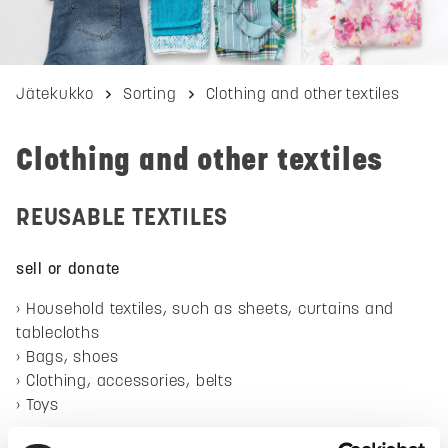
Jätekukko
Sorting
Clothing and other textiles
Clothing and other textiles
REUSABLE TEXTILES
sell or donate
Household textiles, such as sheets, curtains and
tablecloths
Bags, shoes
Clothing, accessories, belts
Toys