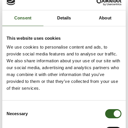
WHAT’S THE OUTCOME?
The textiles will be reused modified or as they are.
Consent
Details
About
END-OF-LIFE TEXTILES
This website uses cookies
to a collection point for end-of-life textiles
We use cookies to personalise content and ads, to
provide social media features and to analyse our traffic.
Clean and dry, but broken or worn out:
We also share information about your use of our site with
our social media, advertising and analytics partners who
Trousers, skirts, shirts, coats
may combine it with other information that you’ve
Sheets, towels, tablecloths
provided to them or that they’ve collected from your use
of their services.
HOW TO RECYCLE?
No underwear, socks, tights, shoes, bags, belts,
Consent
carpets, pillows, blankets, padding and soft toys or
Necessary
Selection
damp, mouldy, smelly or pest-infested textiles.