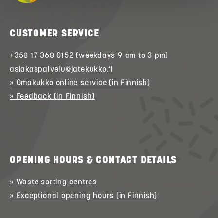
CUSTOMER SERVICE
+358 17 368 0152 (weekdays 9 am to 3 pm)
asiakaspalvelu@jatekukko.fi
» Omakukko online service (in Finnish)
» Feedback (in Finnish)
OPENING HOURS & CONTACT DETAILS
» Waste sorting centres
» Exceptional opening hours (in Finnish)