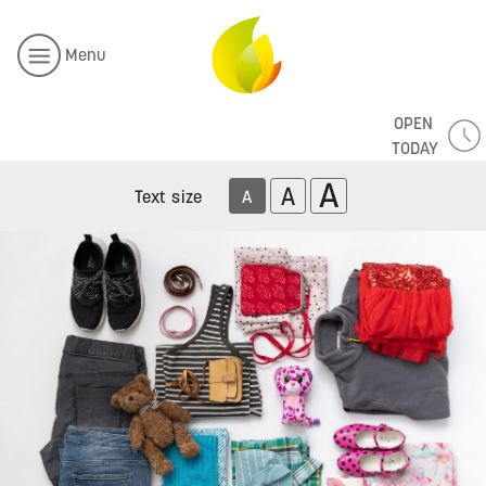
Menu
OPEN
TODAY
A
A
Text size
A