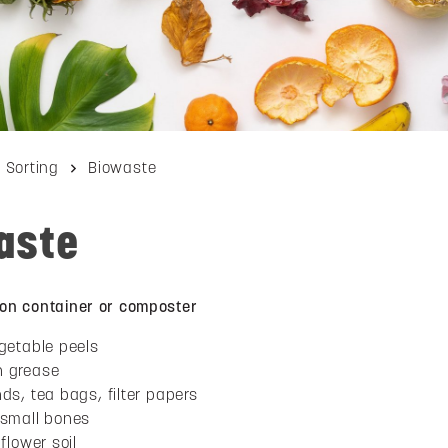
Sorting
Biowaste
aste
tion container or composter
getable peels
n grease
ds, tea bags, filter papers
 small bones
flower soil