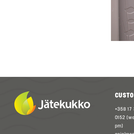
CUSTO
+358 17
0152 (w
pm)