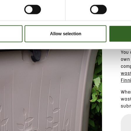
Allow selection
You 
own 
comp
wast
Finn
When
wast
subm