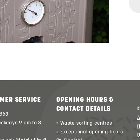
MER SERVICE
OPENING HOURS &
CONTACT DETAILS
©
 368
A
eekdays 9 am to 3
» Waste sorting centres
(
» Exceptional opening hours
D