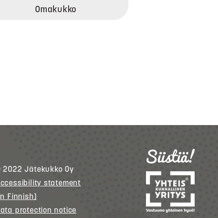
Omakukko
 2022 Jätekukko Oy
ccessibility statement
in Finnish)
ata protection notice