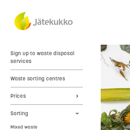
Sign up to waste disposal
services
Waste sorting centres
Prices
Sorting
Mixed waste