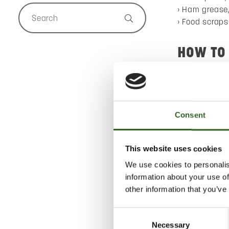
Ham grease,
Food scraps
HOW TO
Dispose of a
Collect liqu
the biowaste 
Consent
Pack biowas
placing it in 
This website uses cookies
WHAT’S
We use cookies to personalis
information about your use of
Biogas and fer
other information that you’ve
Consent
Necessary
Selection