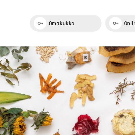
Omakukko
Onli