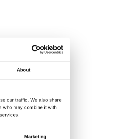
 in
About
se our traffic. We also share
ers who may combine it with
 services.
Marketing