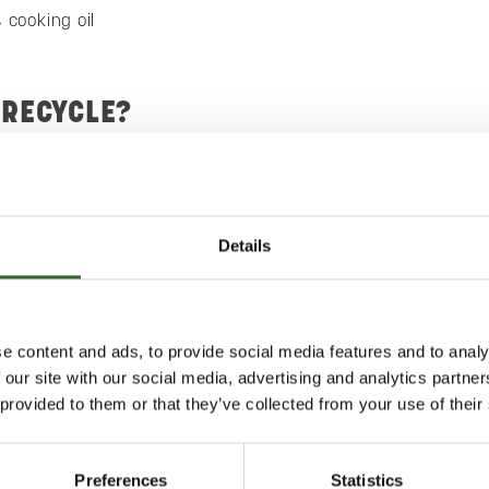
 cooking oil
 RECYCLE?
ny liquids absorbed in kitchen paper, for example.
id biowaste, such as cooking oil, in a milk carton and place it
container.
Details
te in a paper or biodegradable bag or in newspaper before
the collection container.
 THE OUTCOME?
e content and ads, to provide social media features and to analy
 our site with our social media, advertising and analytics partn
tiliser.
 provided to them or that they’ve collected from your use of their
Preferences
Statistics