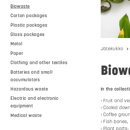
Biowaste
Carton packages
Plastic packages
Glass packages
Metal
Jätekukko
Paper
Clothing and other textiles
Biow
Batteries and small
accumulators
Hazardous waste
in the collec
Electric and electronic
Fruit and ve
equipment
Cooled dow
Coffee groun
Medical waste
Fish bones,
Plant parts, 