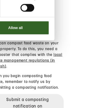
COMPOSTING
Allow all
can compost food waste on your
property. To do this, you need a
oster that complies with the
local
e management regulations (in
ish)
.
 you begin composting food
e, remember to notify us by
itting a composting notification.
Submit a composting
notification on