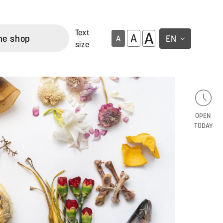
Text
A
A
ne shop
EN
A
size
OPEN
TODAY